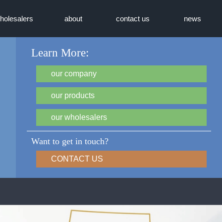
holesalers
about
contact us
news
Learn More:
our company
our products
our wholesalers
Want to get in touch?
CONTACT US
TRUAire - Grilles, Regist
(GRD)