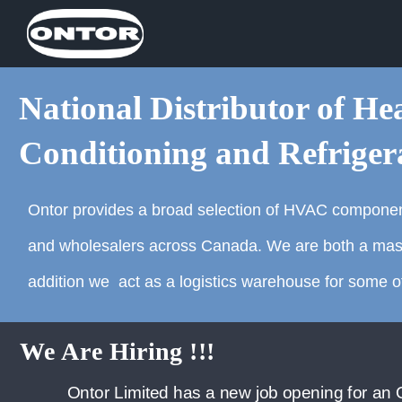
National Distributor of Hea
Conditioning and Refriger
Ontor provides a broad selection of HVAC componen
and wholesalers across Canada. We are both a master 
addition we act as a logistics warehouse for some of
pening for an Outside Sales