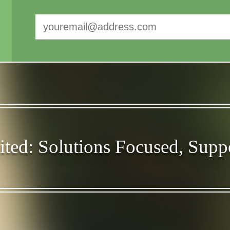
ted: Solutions Focused, Supp