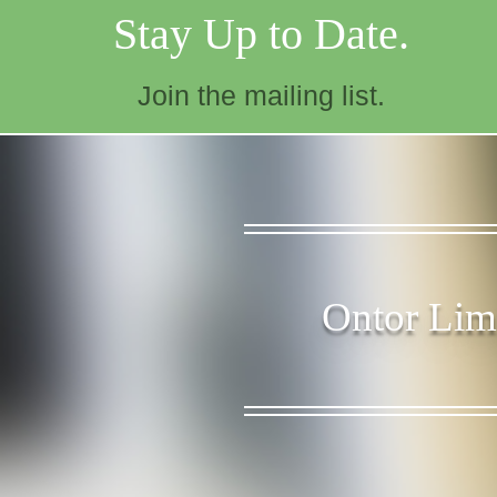
Stay Up to Date.
Join the mailing list.
Ontor Limi