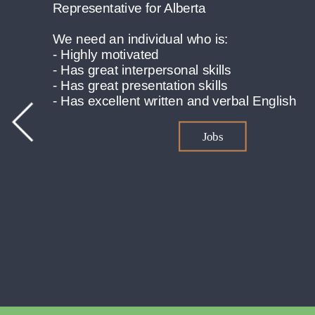
bal English