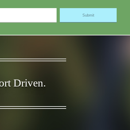
ort Driven.