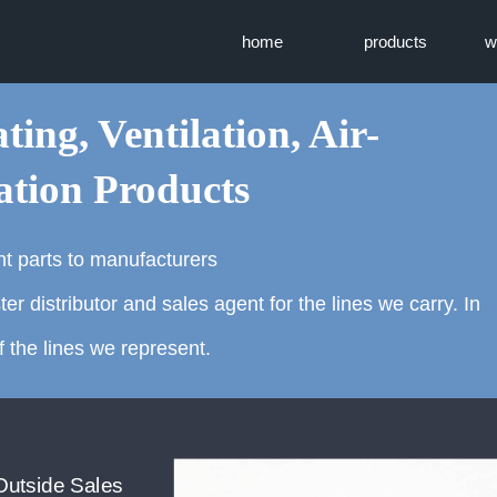
home
products
w
ting, Ventilation, Air-
ation Products
t parts to manufacturers
distributor and sales agent for the lines we carry. In
 the lines we represent.