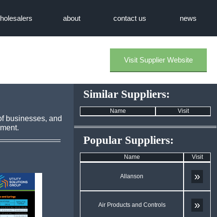
holesalers
about
contact us
news
Visit Supplier Website
Similar Suppliers:
Name
Visit
of businesses, and
pment.
Popular Suppliers:
Name
Visit
»
Allanson
»
Air Products and Controls