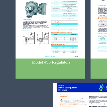
Model 496 Regulators