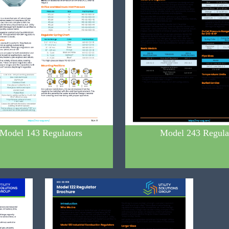
Model 143 Regulators
Model 243 Regula