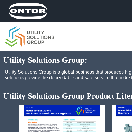
Utility Solutions Group:
Utility Solutions Group is a global business that produces h
solutions provide the dependable and safe service that indust
Utility Solutions Group Product Lite