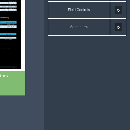
»
Field Controls
»
Spirotherm
tors