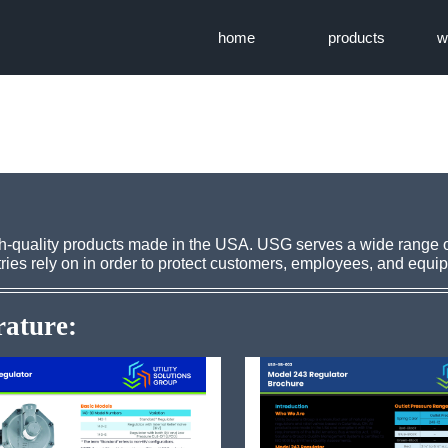
home
products
w
igh-quality products made in the USA. USG serves a wide range 
ries rely on in order to protect customers, employees, and equi
rature: