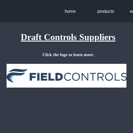
home
products
w
Draft Controls Suppliers
Click the logo to learn more.