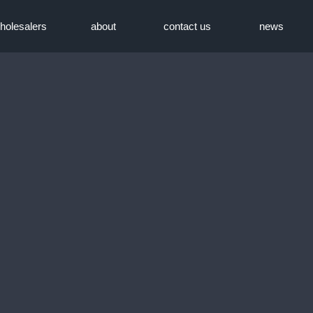
holesalers
about
contact us
news