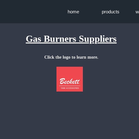
home
products
w
Gas Burners Suppliers
Click the logo to learn more.