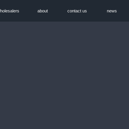
holesalers
about
contact us
news